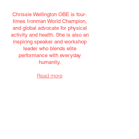
Chrissie Wellington OBE is
four-
times Ironman World Champion,
and global advocate for physical
activity and health. She is also an
inspiring speaker and workshop
leader who blends elite
performance with everyday
humanity.
Read more