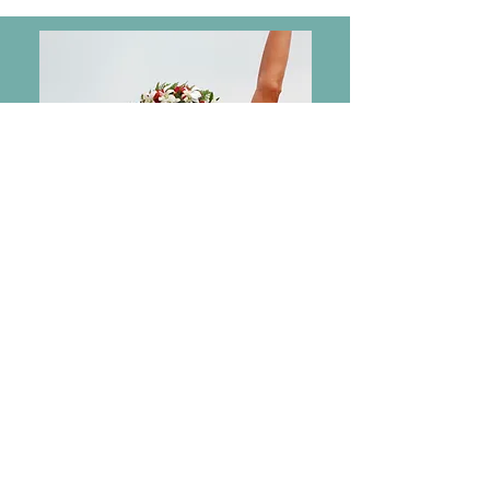
2007
Ironman