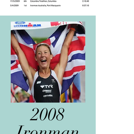
2008
Ironman