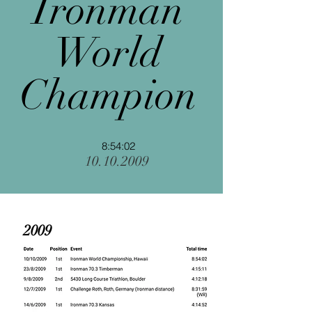
Ironman
World
Champion
8:54:02
10.10.2009
2009