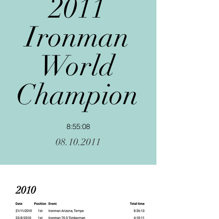
2011
Ironman
World
Champion
8:55:08
08.10.2011
2010