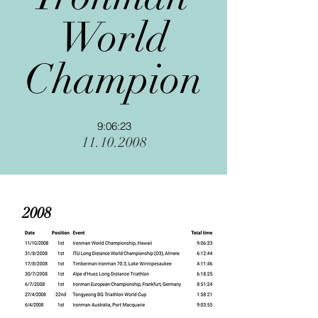
World
Champion
9:06:23
11.10.2008
2008