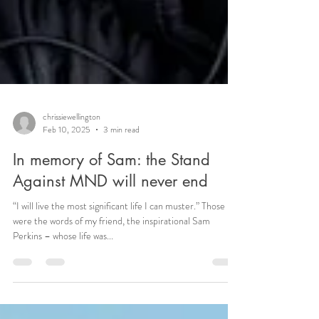
chrissiewellington
Feb 10, 2025
3 min read
In memory of Sam: the Stand
Against MND will never end
“I will live the most significant life I can muster.” Those