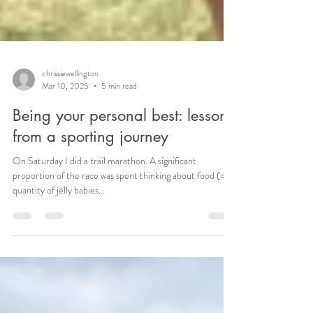
chrissiewellington
Mar 10, 2025
5 min read
Being your personal best: lessons
from a sporting journey
On Saturday I did a trail marathon. A significant
proportion of the race was spent thinking about food (=
quantity of jelly babies...