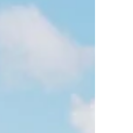
were the words of my friend, the inspirational Sam
Perkins – whose life was...