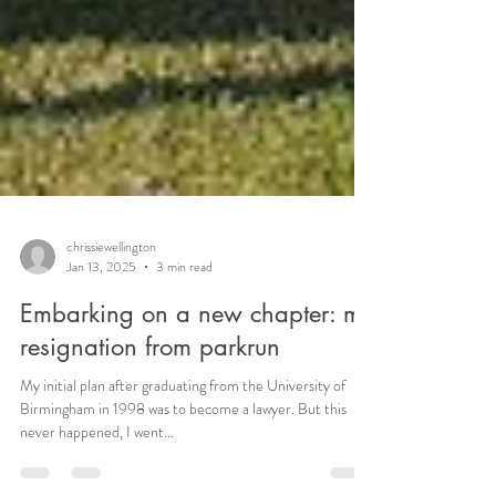
chrissiewellington