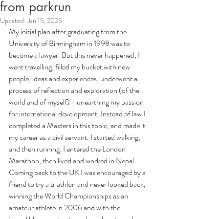
from parkrun
Updated:
Jan 15, 2025
My initial plan after graduating from the 
University of Birmingham in 1998 was to 
become a lawyer. But this never happened, I 
went travelling, filled my bucket with new 
people, ideas and experiences, underwent a 
process of reflection and exploration (of the 
world and of myself) - unearthing my passion 
for international development. Instead of law I 
completed a Masters in this topic, and made it 
my career as a civil servant. I started walking, 
and then running. I entered the London 
Marathon, then lived and worked in Nepal. 
Coming back to the UK I was encouraged by a 
friend to try a triathlon and never looked back, 
winning the World Championships as an 
amateur athlete in 2006 and with the 