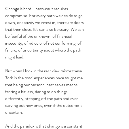
Change is hard - because it requires 
compromise. For every path we decide to go 
down, or activity we invest in, there are doors 
that then close. It’s can also be scary. We can 
be fearful of the unknown, of financial 
insecurity, of ridicule, of not conforming, of 
failure, of uncertainty about where the path 
might lead.  
But when I look in the rear view mirror these 
'fork in the road' experiences have taught me 
that being our personal best selves means 
fearing a bit less, daring to do things 
differently, stepping off the path and even 
carving out new ones, even if the outcome is 
uncertain. 
And the paradox is that change is a constant 