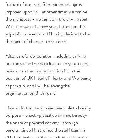
feature of our lives. Sometimes change is 
imposed upon us - at other times we can be 
the architects - we can be in the driving seat. 
With the start of a new year, I stand on the 
edge of a proverbial cliff having decided to be 
the agent of change in my career. 
After careful deliberation, including carving 
out the space I need to listen to my intuition, I 
have submitted 
my resignation
 from the 
position of UK Head of Health and Wellbeing 
at parkrun, and I will be leaving the 
organisation on 31 January.
I feel so fortunate to have been able to live my 
purpose - enacting positive change through 
the prism of physical activity - through 
parkrun since I first joined the staff team in 
2013. Specifically, it was an honour to have 