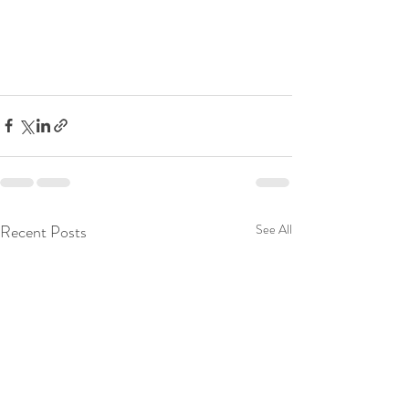
Recent Posts
See All