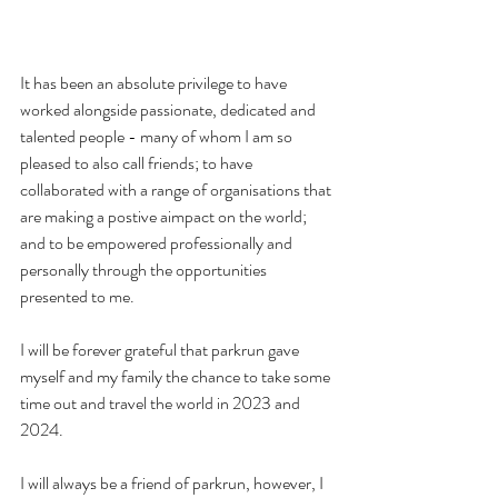
It has been an absolute privilege to have 
worked alongside passionate, dedicated and 
talented people - many of whom I am so 
pleased to also call friends; to have 
collaborated with a range of organisations that 
are making a postive aimpact on the world;  
and to be empowered professionally and 
personally through the opportunities 
presented to me. 
I will be forever grateful that parkrun gave 
myself and my family the chance to take some 
time out and travel the world in 2023 and 
2024. 
I will always be a friend of parkrun, however, I 