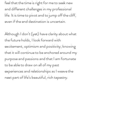
feel that the time is right for me to seek new 
and different challenges in my professional 
life. It is time to pivot and to jump off the cliff, 
even if the end destination is uncertain. 
Although I don’t (yet) have clarity about what 
the future holds, I look forward with 
excitement, optimism and positivity; knowing 
that it will continue to be anchored around my 
purpose and passions and that I am fortunate 
to be able to draw on all of my past 
experiences and relationships as I weave the 
next part of life’s beautiful, rich tapestry.