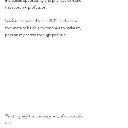
incredible opportunity and privilege to make 
the sport my profession.
I retired from triathlon in 2012, and was so 
fortunate to be able to continue to make my 
passion my career through parkrun. 
Pivoting might sound easy but, of course, it's 
not. 