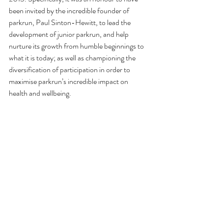
been invited by the incredible founder of 
parkrun, Paul Sinton-Hewitt, to lead the 
development of junior parkrun, and help 
nurture its growth from humble beginnings to 
what it is today; as well as championing the 
diversification of participation in order to 
maximise parkrun’s incredible impact on 
health and wellbeing. 