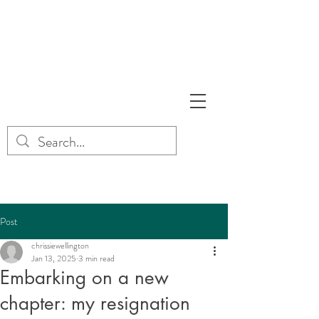
Post
chrissiewellington
Jan 13, 2025
3 min read
Embarking on a new
chapter: my resignation