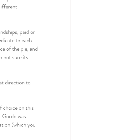
ifferent 
endships, paid or 
dicate to each 
e of the pie, and 
 not sure its 
t direction to 
 choice on this 
n. Gordo was 
ation (which you 