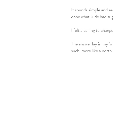
It sounds simple and eas
done what Jude had sug
I felt a calling to chan
The answer lay in my ‘w
such, more like a north 