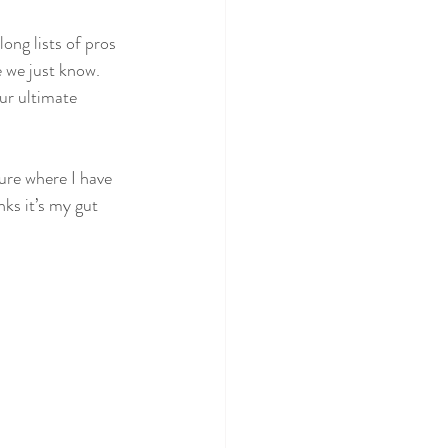
long lists of pros 
 we just know. 
ur ultimate 
ure where I have 
ks it’s my gut 