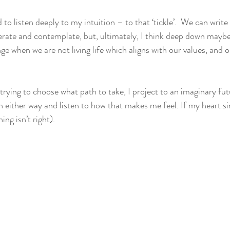
to listen deeply to my intuition – to that ‘tickle’.  We can write 
rate and contemplate, but, ultimately, I think deep down maybe
ge when we are not living life which aligns with our values, and o
ying to choose what path to take, I project to an imaginary fut
 either way and listen to how that makes me feel. If my heart sin
ng isn’t right). 