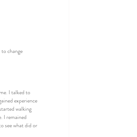
s to change 
me. I talked to 
 gained experience 
started walking 
. I remained 
o see what did or 