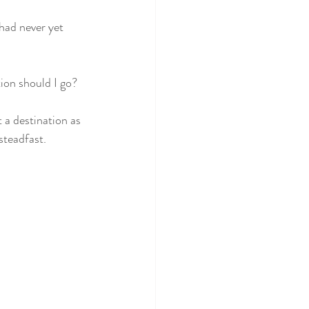
 had never yet 
tion should I go? 
 a destination as 
steadfast. 