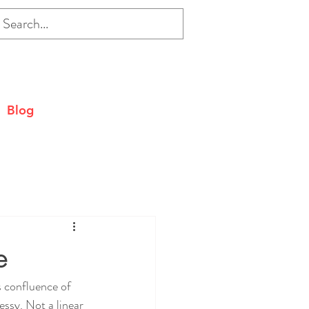
Blog
e
s confluence of 
essy. Not a linear 