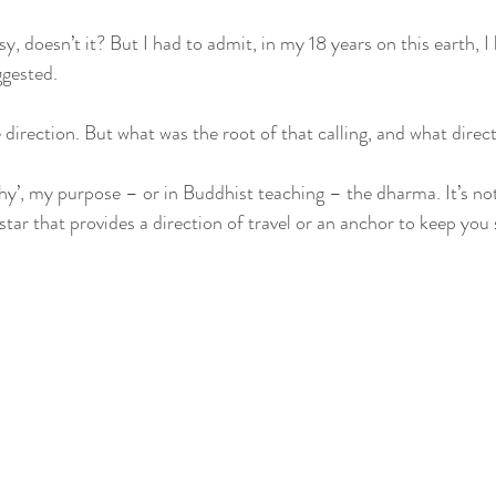
y, doesn’t it? But I had to admit, in my 18 years on this earth, I
gested. 
ge direction. But what was the root of that calling, and what direc
hy’, my purpose – or in Buddhist teaching – the dharma. It’s not
star that provides a direction of travel or an anchor to keep you 