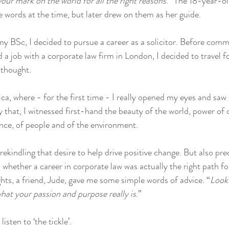
ur mark on the world for all the right reasons
.” The 18-year-ol
 words at the time, but later drew on them as her guide. 
y BSc, I decided to pursue a career as a solicitor. Before comm
a job with a corporate law firm in London, I decided to travel for
 thought. 
ca, where - for the first time - I really opened my eyes and saw
y that, I witnessed first-hand the beauty of the world, power of
ence, of people and of the environment. 
 rekindling that desire to help drive positive change. But also prec
whether a career in corporate law was actually the right path for
ts, a friend, Jude, gave me some simple words of advice. “
Look 
hat your passion and purpose really is
.” 
isten to ‘the tickle’. 