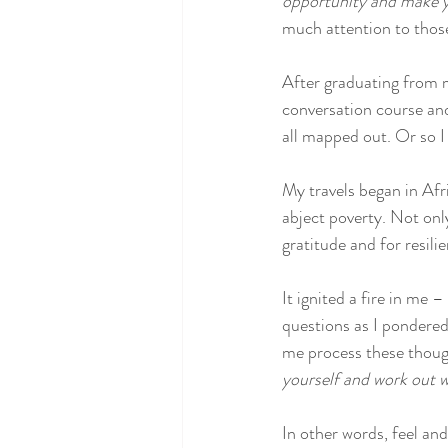
opportunity and make yo
much attention to those
After graduating from m
conversation course and 
all mapped out. Or so I
My travels began in Afri
abject poverty. Not onl
gratitude and for resili
It ignited a fire in me –
questions as I pondered 
me process these though
yourself and work out w
In other words, feel and l