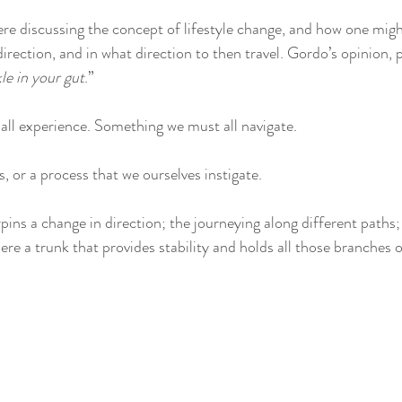
ere discussing the concept of lifestyle change, and how one mig
direction, and in what direction to then travel. Gordo’s opinion, 
kle in your gut
.”
ll experience. Something we must all navigate. 
 or a process that we ourselves instigate. 
ins a change in direction; the journeying along different paths; 
here a trunk that provides stability and holds all those branches of