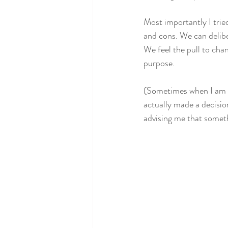
Most importantly I tried 
and cons. We can delibe
We feel the pull to chan
purpose. 
(Sometimes when I am tr
actually made a decision
advising me that somethi