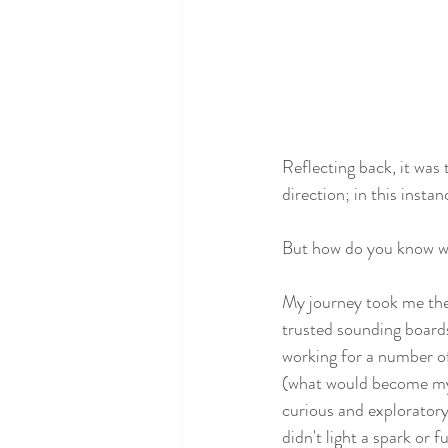
Reflecting back, it was
direction; in this insta
But how do you know wh
My journey took me the b
trusted sounding boards 
working for a number of
(what would become my 
curious and exploratory
didn't light a spark or fue