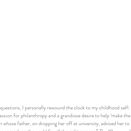
questions, I personally rewound the clock to my childhood self: 
assion for philanthropy and a grandiose desire to help ‘make the 
 whose father, on dropping her off at university, advised her to 