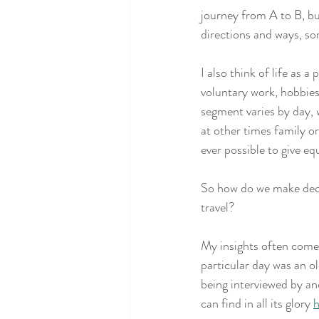
journey from A to B, bu
directions and ways, so
I also think of life as 
voluntary work, hobbies
segment varies by day,
at other times family o
ever possible to give eq
So how do we make decis
travel? 
My insights often come 
particular day was an o
being interviewed by an
can find in all its glory 
h