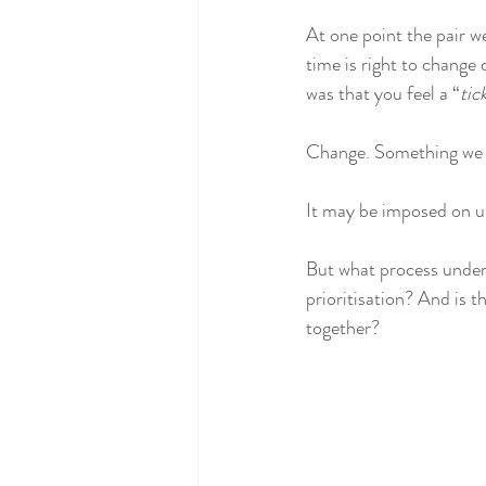
At one point the pair w
time is right to change 
was that you feel a “
tic
Change. Something we a
It may be imposed on us,
But what process underp
prioritisation? And is t
together? 