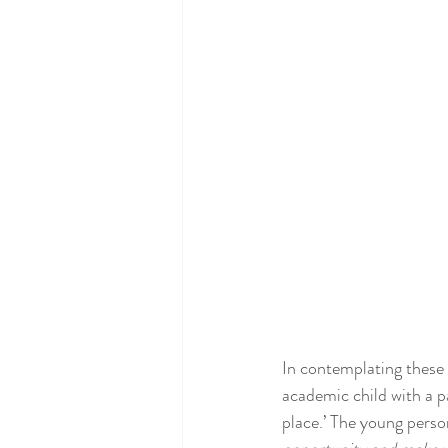
In contemplating these 
academic child with a p
place.’ The young person