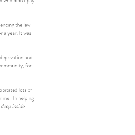
d who didn't pay 
encing the law 
 a year. It was 
 deprivation and 
 community, for 
ipitated lots of 
 me.  In helping 
deep inside 