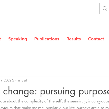
t
Speaking
Publications
Results
Contact
 7, 2023
5 min read
 change: pursuing purpos
rote about the complexity of the self; the seemingly incongruou
aviours that make me me. Similarly, our life journeys are also m