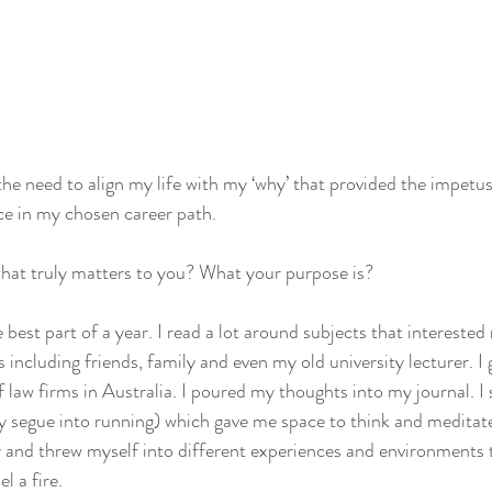
 the need to align my life with my ‘why’ that provided the impetu
nce in my chosen career path. 
at truly matters to you? What your purpose is?
est part of a year. I read a lot around subjects that interested 
including friends, family and even my old university lecturer. I
 law firms in Australia. I poured my thoughts into my journal. I 
segue into running) which gave me space to think and meditate
 and threw myself into different experiences and environments t
l a fire. 