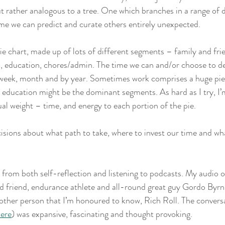
t rather analogous to a tree. One which branches in a range of d
me we can predict and curate others entirely unexpected. 
a pie chart, made up of lots of different segments – family and fri
, education, chores/admin. The time we can and/or choose to de
 week, month and by year. Sometimes work comprises a huge piec
r education might be the dominant segments. As hard as I try, I’m
ual weight – time, and energy to each portion of the pie. 
ions about what path to take, where to invest our time and wha
from both self-reflection and listening to podcasts. My audio of
ld friend, endurance athlete and all-round great guy Gordo Byr
other person that I’m honoured to know, Rich Roll. The convers
ere
) was expansive, fascinating and thought provoking. 