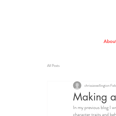
Abou
All Posts
chrissiewellington
Feb
Making a
In my previous blog I w
character traits and beh