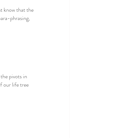
ht know that the 
para-phrasing, 
the pivots in 
 our life tree 