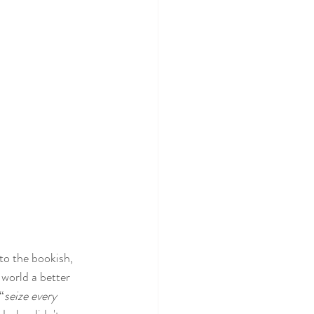
to the bookish, 
world a better 
“
seize every 